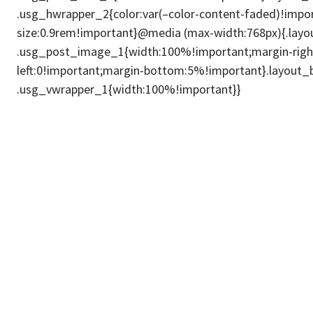
.usg_hwrapper_2{color:var(–color-content-faded)!impor
size:0.9rem!important}@media (max-width:768px){.lay
.usg_post_image_1{width:100%!important;margin-right
left:0!important;margin-bottom:5%!important}.layout
.usg_vwrapper_1{width:100%!important}}