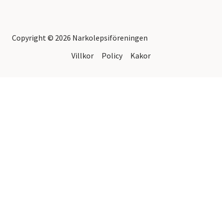
Copyright © 2026 Narkolepsiföreningen
Villkor
Policy
Kakor