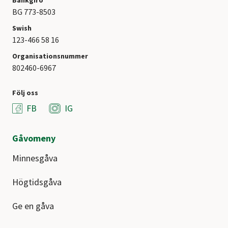
Bankgiro
BG 773-8503
Swish
123-466 58 16
Organisationsnummer
802460-6967
Följ oss
FB
IG
Gåvomeny
Minnesgåva
Högtidsgåva
Ge en gåva