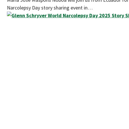
Narcolepsy Day story sharing event in…