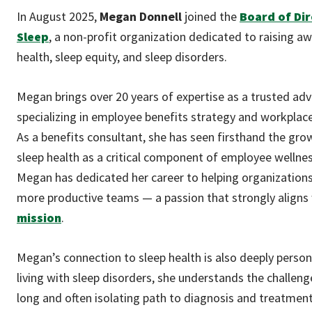
In August 2025,
Megan Donnell
joined the
Board of Dir
Sleep
, a non-profit organization dedicated to raising a
health, sleep equity, and sleep disorders.
Megan brings over 20 years of expertise as a trusted adv
specializing in employee benefits strategy and workplace 
As a benefits consultant, she has seen firsthand the gro
sleep health as a critical component of employee welln
Megan has dedicated her career to helping organizations
more productive teams — a passion that strongly aligns
mission
.
Megan’s connection to sleep health is also deeply person
living with sleep disorders, she understands the challeng
long and often isolating path to diagnosis and treatment