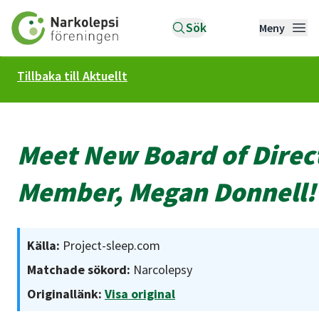
Till startsidan
Sök
Meny
Tillbaka till Aktuellt
Meet New Board of Direc
Member, Megan Donnell!
Källa:
Project-sleep.com
Matchade sökord:
Narcolepsy
Originallänk:
Visa original