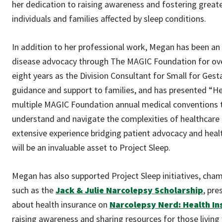
her dedication to raising awareness and fostering great
individuals and families affected by sleep conditions.
In addition to her professional work, Megan has been an a
disease advocacy through The MAGIC Foundation for ove
eight years as the Division Consultant for Small for Gest
guidance and support to families, and has presented “He
multiple MAGIC Foundation annual medical conventions t
understand and navigate the complexities of healthcare
extensive experience bridging patient advocacy and heal
will be an invaluable asset to Project Sleep.
Megan has also supported Project Sleep initiatives, cha
such as the
Jack & Julie Narcolepsy Scholarship
, pre
about health insurance on
Narcolepsy Nerd: Health In
raising awareness and sharing resources for those living