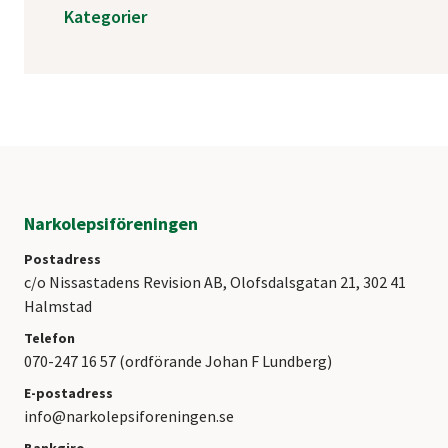
Kategorier
Narkolepsiföreningen
Postadress
c/o Nissastadens Revision AB, Olofsdalsgatan 21, 302 41
Halmstad
Telefon
070-247 16 57 (ordförande Johan F Lundberg)
E-postadress
info@narkolepsiforeningen.se