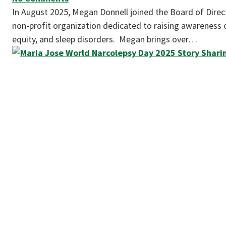
In August 2025, Megan Donnell joined the Board of Direct
non-profit organization dedicated to raising awareness o
equity, and sleep disorders. Megan brings over…