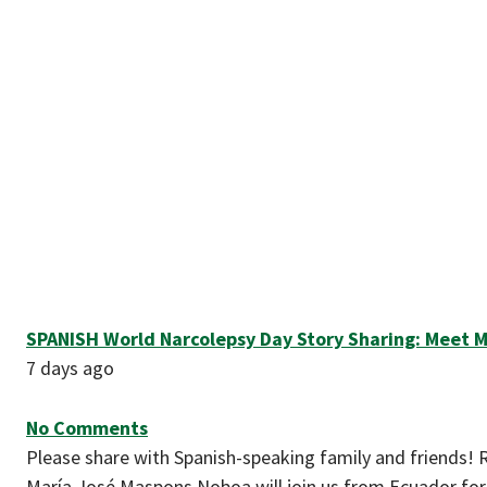
SPANISH World Narcolepsy Day Story Sharing: Meet M
7 days ago
No Comments
Please share with Spanish-speaking family and friends! 
María José Maspons Noboa will join us from Ecuador for 