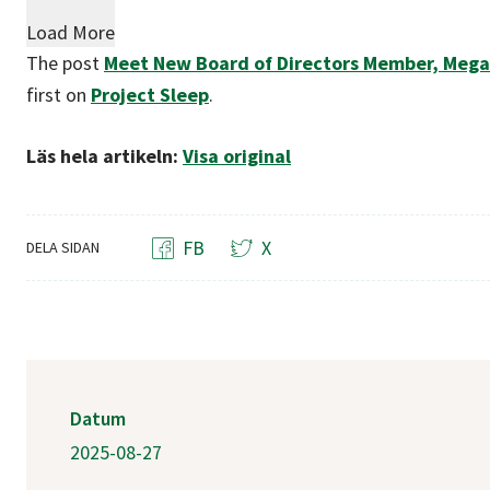
Load More
The post
Meet New Board of Directors Member, Mega
first on
Project Sleep
.
Läs hela artikeln:
Visa original
FB
X
DELA SIDAN
Datum
2025-08-27