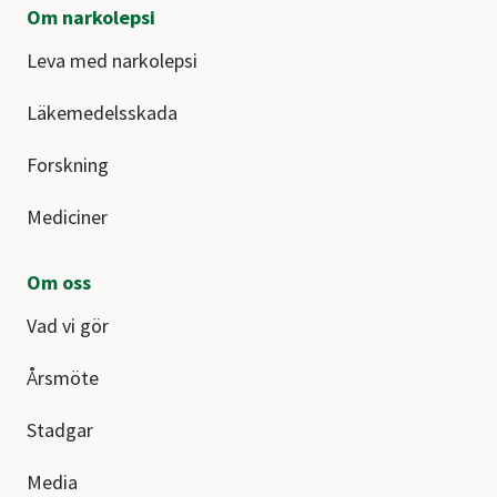
Om narkolepsi
Leva med narkolepsi
Läkemedelsskada
Forskning
Mediciner
Om oss
Vad vi gör
Årsmöte
Stadgar
Media