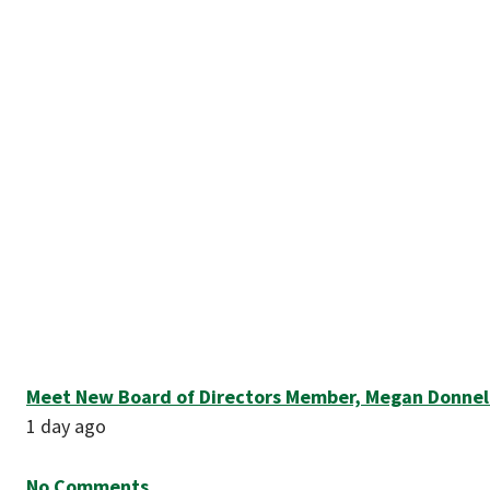
Meet New Board of Directors Member, Megan Donnel
1 day ago
No Comments