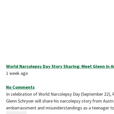
World Narcolepsy Day Story Sharing: Meet Glenn in Au
1 week ago
No Comments
In celebration of World Narcolepsy Day (September 22), 
Glenn Schryver will share his narcolepsy story from Aust
embarrassment and misunderstandings as a teenager t