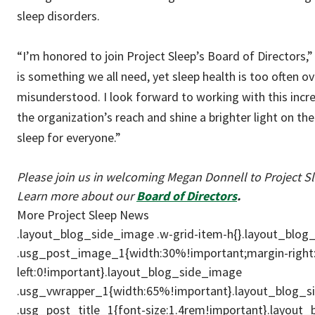
sleep disorders.
“I’m honored to join Project Sleep’s Board of Directors,
is something we all need, yet sleep health is too often o
misunderstood. I look forward to working with this incr
the organization’s reach and shine a brighter light on th
sleep for everyone.”
Please join us in welcoming Megan Donnell to Project S
Learn more about our
Board of Directors
.
More Project Sleep News
.layout_blog_side_image .w-grid-item-h{}.layout_blo
.usg_post_image_1{width:30%!important;margin-right
left:0!important}.layout_blog_side_image
.usg_vwrapper_1{width:65%!important}.layout_blog_
.usg_post_title_1{font-size:1.4rem!important}.layout