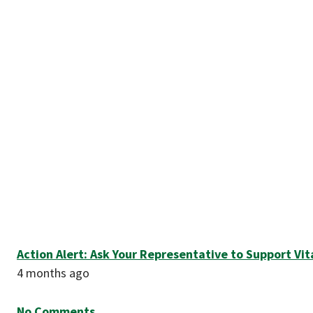
Action Alert: Ask Your Representative to Support Vi
4 months ago
No Comments