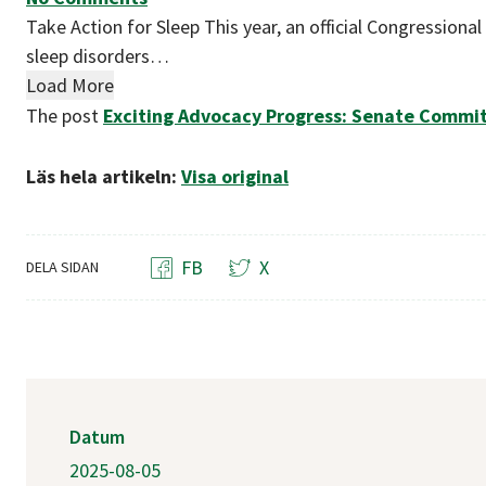
Take Action for Sleep This year, an official Congressiona
sleep disorders…
Load More
The post
Exciting Advocacy Progress: Senate Committ
Läs hela artikeln:
Visa original
FB
X
DELA SIDAN
Datum
2025-08-05