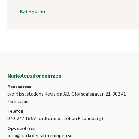
Kategorier
Narkolepsiföreningen
Postadress
c/o Nissastadens Revision AB, Olofsdalsgatan 21, 302 41
Halmstad
Telefon
070-247 16 57 (ordförande Johan F Lundberg)
E-postadress
info@narkolepsiforeningen.se