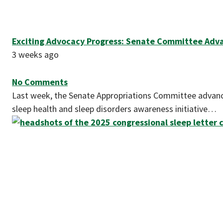
Exciting Advocacy Progress: Senate Committee Advanc
3 weeks ago
No Comments
Last week, the Senate Appropriations Committee advanced
sleep health and sleep disorders awareness initiative…