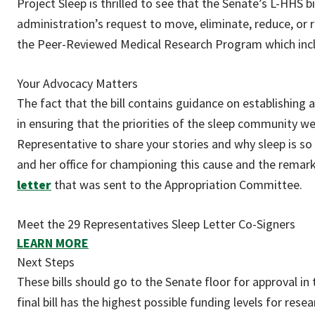
Project Sleep is thrilled to see that the Senate’s L-HHS 
administration’s request to move, eliminate, reduce, or r
the Peer-Reviewed Medical Research Program which includ
Your Advocacy Matters
The fact that the bill contains guidance on establishing
in ensuring that the priorities of the sleep community we
Representative to share your stories and why sleep is so c
and her office for championing this cause and the remar
letter
that was sent to the Appropriation Committee.
Meet the 29 Representatives Sleep Letter Co-Signers
LEARN MORE
Next Steps
These bills should go to the Senate floor for approval i
final bill has the highest possible funding levels for res