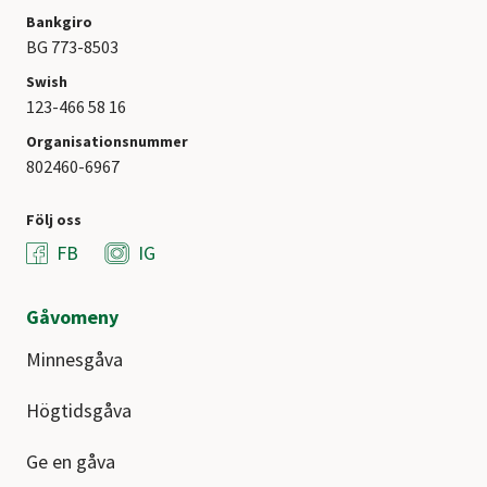
Bankgiro
BG 773-8503
Swish
123-466 58 16
Organisationsnummer
802460-6967
Följ oss
FB
IG
Gåvomeny
Minnesgåva
Högtidsgåva
Ge en gåva