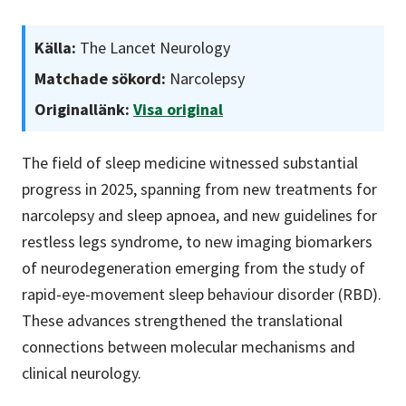
Källa:
The Lancet Neurology
Matchade sökord:
Narcolepsy
Originallänk:
Visa original
The field of sleep medicine witnessed substantial
progress in 2025, spanning from new treatments for
narcolepsy and sleep apnoea, and new guidelines for
restless legs syndrome, to new imaging biomarkers
of neurodegeneration emerging from the study of
rapid-eye-movement sleep behaviour disorder (RBD).
These advances strengthened the translational
connections between molecular mechanisms and
clinical neurology.