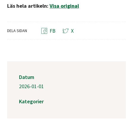
Läs hela artikeln:
Visa original
FB
X
DELA SIDAN
Datum
2026-01-01
Kategorier