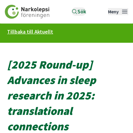
Till startsidan
Sök
Meny
Tillbaka till Aktuellt
[2025 Round-up]
Advances in sleep
research in 2025:
translational
connections