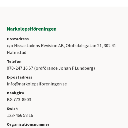
Narkolepsiföreningen
Postadress
c/o Nissastadens Revision AB, Olofsdalsgatan 21, 302 41
Halmstad
Telefon
070-247 16 57 (ordförande Johan F Lundberg)
E-postadress
info@narkolepsiforeningen.se
Bankgiro
BG 773-8503
Swish
123-466 58 16
Organisationsnummer